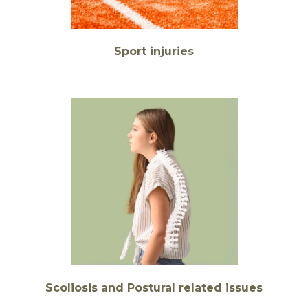
Sport injuries
Scoliosis and Postural related issues