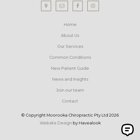
Home
About Us
Our Services
Common Conditions
New Patient Guide
News and Insights
Join our team
Contact
© Copyright Moorooka Chiropractic Pty Ltd 2026
Website Design
by Havealook