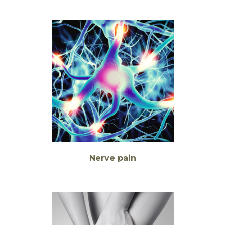
Nerve pain