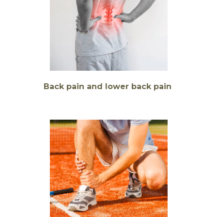
Back pain and lower back pain