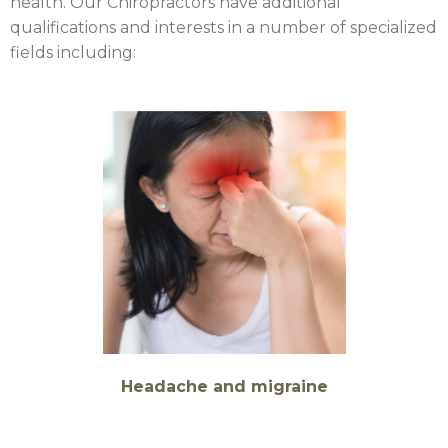
health. Our Chiropractors have additional
qualifications and interests in a number of specialized
fields including:
Headache and migraine