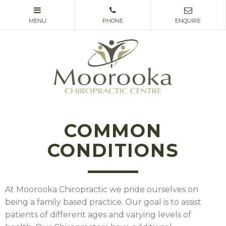
COMMON
CONDITIONS
At Moorooka Chiropractic we pride ourselves on
being a family based practice. Our goal is to assist
patients of different ages and varying levels of