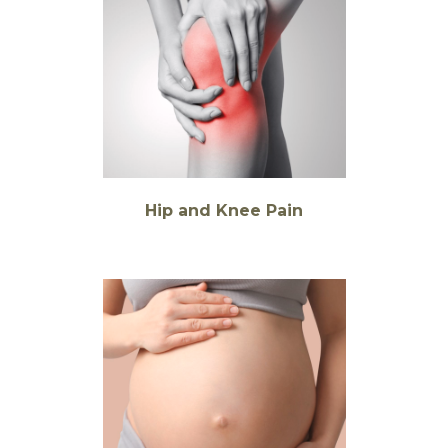
Hip and Knee Pain