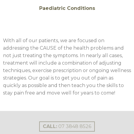
Paediatric Conditions
With all of our patients, we are focused on
addressing the CAUSE of the health problems and
not just treating the symptoms. In nearly all cases,
treatment will include a combination of adjusting
techniques, exercise prescription or ongoing wellness
strategies. Our goal is to get you out of pain as
quickly as possible and then teach you the skills to
stay pain free and move well for years to come!
CALL:
07 3848 8526