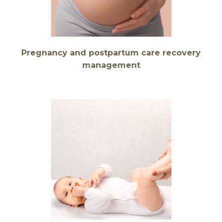
Pregnancy and postpartum care recovery
management