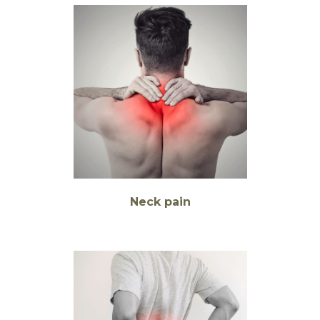
Neck pain