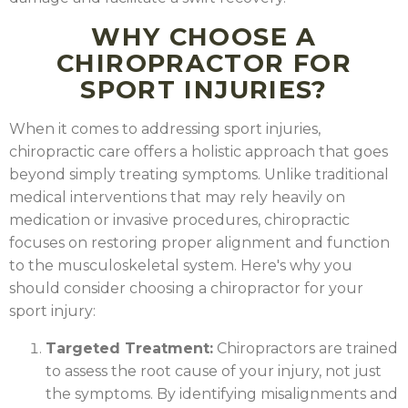
WHY CHOOSE A
CHIROPRACTOR FOR
SPORT INJURIES?
When it comes to addressing sport injuries,
chiropractic care offers a holistic approach that goes
beyond simply treating symptoms. Unlike traditional
medical interventions that may rely heavily on
medication or invasive procedures, chiropractic
focuses on restoring proper alignment and function
to the musculoskeletal system. Here's why you
should consider choosing a chiropractor for your
sport injury:
Targeted Treatment:
Chiropractors are trained
to assess the root cause of your injury, not just
the symptoms. By identifying misalignments and