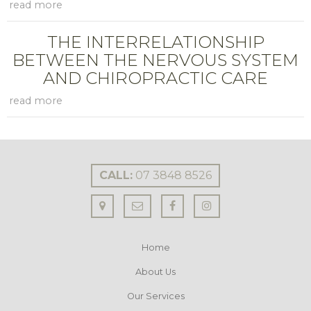
THE INTERRELATIONSHIP
BETWEEN THE NERVOUS SYSTEM
AND CHIROPRACTIC CARE
CALL:
07 3848 8526
Home
About Us
Our Services