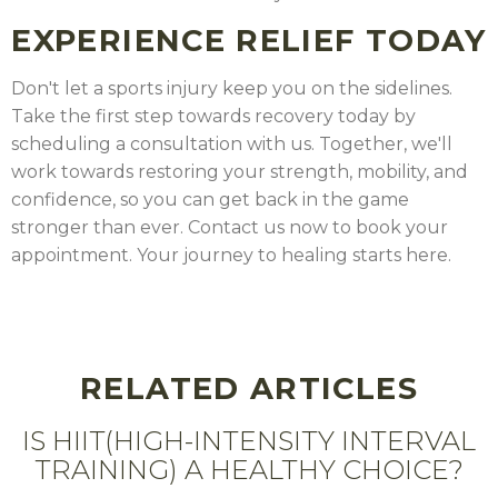
EXPERIENCE RELIEF TODAY
Don't let a sports injury keep you on the sidelines.
Take the first step towards recovery today by
scheduling a consultation with us. Together, we'll
work towards restoring your strength, mobility, and
confidence, so you can get back in the game
stronger than ever. Contact us now to book your
appointment. Your journey to healing starts here.
RELATED ARTICLES
IS HIIT(HIGH-INTENSITY INTERVAL
TRAINING) A HEALTHY CHOICE?