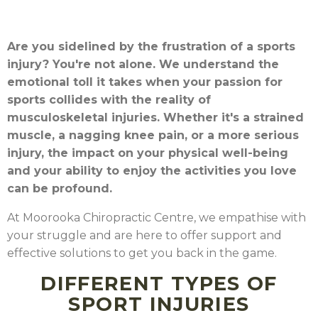
Are you sidelined by the frustration of a sports
injury? You're not alone. We understand the
emotional toll it takes when your passion for
sports collides with the reality of
musculoskeletal injuries. Whether it's a strained
muscle, a nagging knee pain, or a more serious
injury, the impact on your physical well-being
and your ability to enjoy the activities you love
can be profound.
At Moorooka Chiropractic Centre, we empathise with
your struggle and are here to offer support and
effective solutions to get you back in the game.
DIFFERENT TYPES OF
SPORT INJURIES