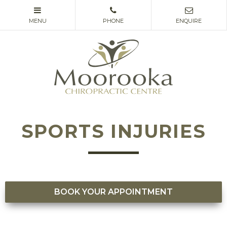
SPORTS INJURIES
BOOK YOUR APPOINTMENT