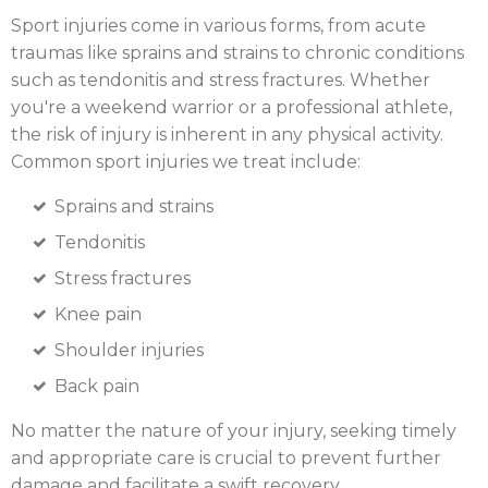
Sport injuries come in various forms, from acute
traumas like sprains and strains to chronic conditions
such as tendonitis and stress fractures. Whether
you're a weekend warrior or a professional athlete,
the risk of injury is inherent in any physical activity.
Common sport injuries we treat include:
Sprains and strains
Tendonitis
Stress fractures
Knee pain
Shoulder injuries
Back pain
No matter the nature of your injury, seeking timely
and appropriate care is crucial to prevent further
damage and facilitate a swift recovery.