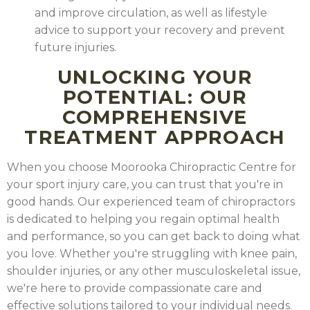
and improve circulation, as well as lifestyle
advice to support your recovery and prevent
future injuries.
As Chiropractors, we are often asked about exercise
and how it plays a role in health. Exercise is crucial to
UNLOCKING YOUR
maintain a healthy lifestyle. The key is to find some
POTENTIAL: OUR
sort of fitness regime which you enjoy. In recent
COMPREHENSIVE
years there has been a lot of talk about HIIT. We
TREATMENT APPROACH
frequently refer patients across the road to our local
The nervous system is an essential part of the human
F45, which is a HIIT gym offering daily classes. So what
body that is responsible for controlling and
When you choose Moorooka Chiropractic Centre for
is HIIT? How can it help us with our health goals?
coordinating the body's functions. It is a complex
your sport injury care, you can trust that you're in
READ THE FULL ARTICLE
.
network of specialized cells, known as neurons,
good hands. Our experienced team of chiropractors
which transmit signals throughout the body.
READ
is dedicated to helping you regain optimal health
THE FULL ARTICLE
.
and performance, so you can get back to doing what
you love. Whether you're struggling with knee pain,
shoulder injuries, or any other musculoskeletal issue,
we're here to provide compassionate care and
effective solutions tailored to your individual needs.