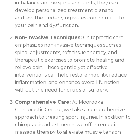
imbalances in the spine and joints, they can
develop personalized treatment plans to
address the underlying issues contributing to
your pain and dysfunction.
Non-Invasive Techniques:
Chiropractic care
emphasizes non-invasive techniques such as
spinal adjustments, soft tissue therapy, and
therapeutic exercises to promote healing and
relieve pain. These gentle yet effective
interventions can help restore mobility, reduce
inflammation, and enhance overall function
without the need for drugs or surgery.
Comprehensive Care:
At Moorooka
Chiropractic Centre, we take a comprehensive
approach to treating sport injuries. In addition to
chiropractic adjustments, we offer remedial
massage therapy to alleviate muscle tension