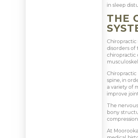
in sleep dis
THE 
SYST
Chiropractic
disorders of 
chiropractic 
musculoskel
Chiropractic
spine, in or
a variety of
improve joint
The nervous 
bony structu
compression,
At Moorooka 
medical hist