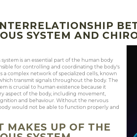
INTERRELATIONSHIP BE
OUS SYSTEM AND CHIR
system is an essential part of the human body
onsible for controlling and coordinating the body's
t is a complex network of specialized cells, known
which transmit signals throughout the body. The
em is crucial to human existence because it
ry aspect of the body, including movement,
ognition and behaviour. Without the nervous
body would not be able to function properly and
 MAKES UP OF THE
OUS SYSTEM