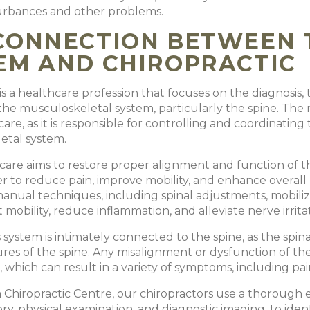
turbances and other problems.
CONNECTION BETWEEN 
EM AND CHIROPRACTIC
 is a healthcare profession that focuses on the diagnosis
the musculoskeletal system, particularly the spine. The n
care, as it is responsible for controlling and coordinatin
etal system.
 care aims to restore proper alignment and function of t
der to reduce pain, improve mobility, and enhance overall
 manual techniques, including spinal adjustments, mobiliza
 mobility, reduce inflammation, and alleviate nerve irrita
system is intimately connected to the spine, as the spin
res of the spine. Any misalignment or dysfunction of the 
 which can result in a variety of symptoms, including pa
Chiropractic Centre, our chiropractors use a thorough e
ory, physical examination, and diagnostic imaging, to ide