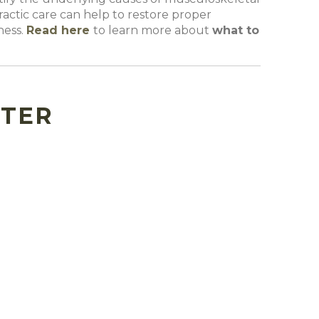
actic care can help to restore proper
ness.
Read
here
to learn more about
what to
TTER