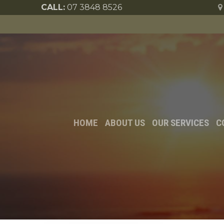
CALL:
07 3848 8526
HOME
ABOUT US
OUR SERVICES
C