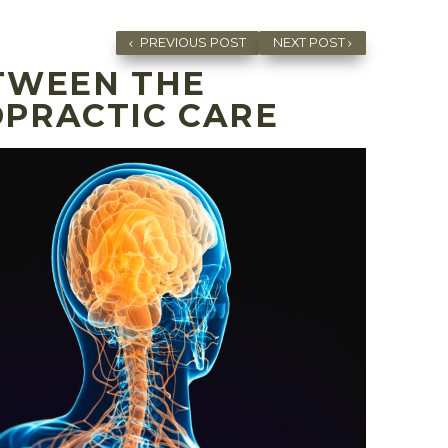
PREVIOUS POST
NEXT POST
TWEEN THE
OPRACTIC CARE