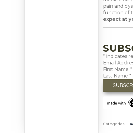
pain and dys
function of 
expect at y
SUBS
*
indicates r
Email Addre
First Name
*
Last Name
*
Al