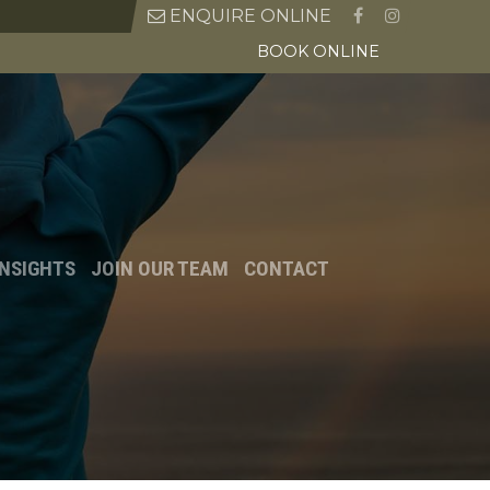
ENQUIRE ONLINE
BOOK ONLINE
INSIGHTS
JOIN OUR TEAM
CONTACT