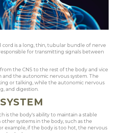
l cord is a long, thin, tubular bundle of nerve
s responsible for transmitting signals between
 from the CNS to the rest of the body and vice
tem and the autonomic nervous system. The
ing or talking, while the autonomic nervous
, and digestion.
 SYSTEM
 is the body's ability to maintain a stable
other systems in the body, such as the
r example, if the body is too hot, the nervous