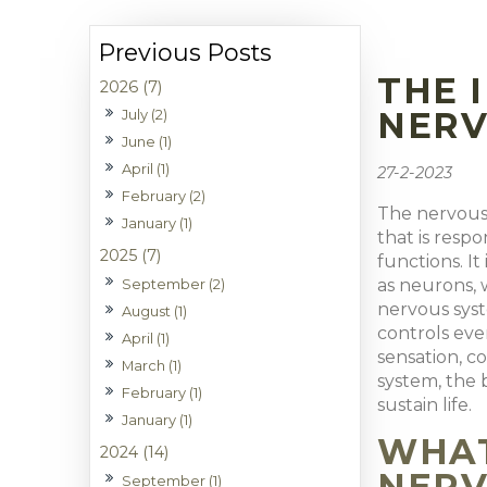
THE 
2026 (7)
NERV
July (2)
June (1)
April (1)
27-2-2023
February (2)
The nervous 
January (1)
that is resp
2025 (7)
functions. I
September (2)
as neurons, 
nervous syst
August (1)
controls eve
April (1)
sensation, c
March (1)
system, the 
February (1)
sustain life.
January (1)
WHAT
2024 (14)
NERV
September (1)