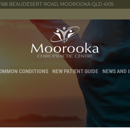
168 BEAUDESERT ROAD, MOOROOKA QLD 4105
OMMON CONDITIONS
NEW PATIENT GUIDE
NEWS AND 