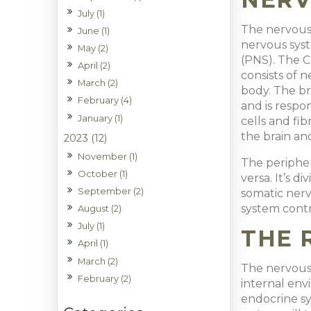
July (1)
The nervous 
June (1)
nervous sys
May (2)
(PNS). The C
April (2)
consists of 
March (2)
body. The b
February (4)
and is respon
January (1)
cells and fib
the brain an
2023 (12)
November (1)
The peripher
October (1)
versa. It’s 
September (2)
somatic nerv
system contr
August (2)
July (1)
THE 
April (1)
March (2)
The nervous s
February (2)
internal env
endocrine sy