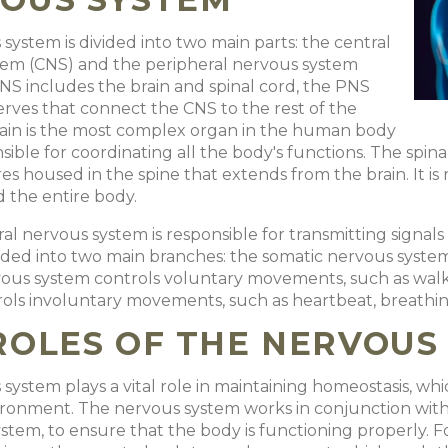
system is divided into two main parts: the central
tem (CNS) and the peripheral nervous system
NS includes the brain and spinal cord, the PNS
nerves that connect the CNS to the rest of the
rain is the most complex organ in the human body
sible for coordinating all the body's functions. The spina
res housed in the spine that extends from the brain. It i
d the entire body.
al nervous system is responsible for transmitting signals
divided into two main branches: the somatic nervous sys
ous system controls voluntary movements, such as walk
ols involuntary movements, such as heartbeat, breathing
ROLES OF THE NERVOUS
ystem plays a vital role in maintaining homeostasis, which
ironment. The nervous system works in conjunction with 
stem, to ensure that the body is functioning properly. Fo