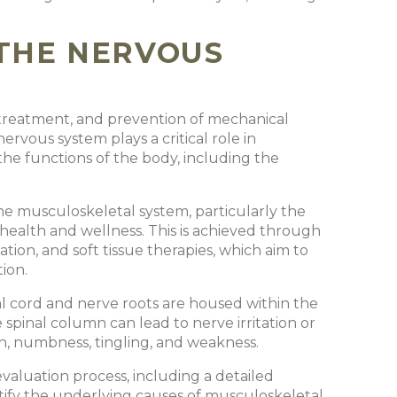
THE NERVOUS
, treatment, and prevention of mechanical
ervous system plays a critical role in
g the functions of the body, including the
he musculoskeletal system, particularly the
 health and wellness. This is achieved through
tion, and soft tissue therapies, which aim to
tion.
al cord and nerve roots are housed within the
spinal column can lead to nerve irritation or
in, numbness, tingling, and weakness.
valuation process, including a detailed
ntify the underlying causes of musculoskeletal