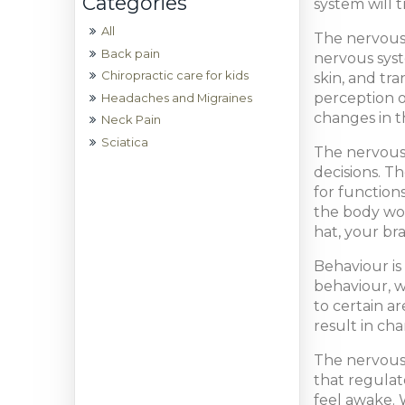
system will 
All
The nervous 
Back pain
nervous syst
Chiropractic care for kids
skin, and tr
perception o
Headaches and Migraines
changes in t
Neck Pain
Sciatica
The nervous 
decisions. T
for function
the body wou
hat, your br
Behaviour is
behaviour, w
to certain a
result in ch
The nervous 
that regulat
feel awake. 