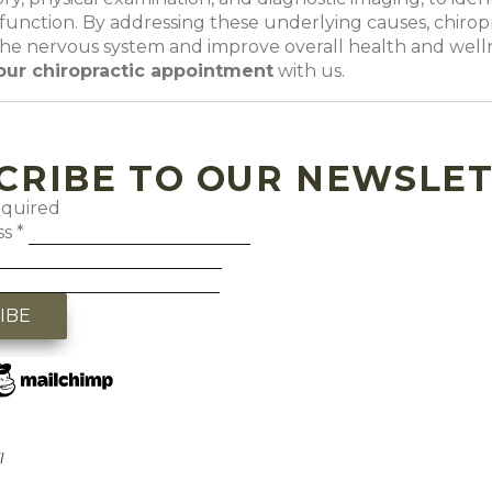
function. By addressing these underlying causes, chiropr
the nervous system and improve overall health and well
our chiropractic appointment
with us
.
CRIBE TO OUR NEWSLE
equired
ss
*
l