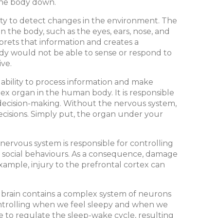
 the body down.
ility to detect changes in the environment. The
 the body, such as the eyes, ears, nose, and
rprets that information and creates a
dy would not be able to sense or respond to
ve.
e ability to process information and make
lex organ in the human body. It is responsible
 decision-making. Without the nervous system,
ecisions. Simply put, the organ under your
nervous system is responsible for controlling
x social behaviours. As a consequence, damage
example, injury to the prefrontal cortex can
e brain contains a complex system of neurons
controlling when we feel sleepy and when we
 to regulate the sleep-wake cycle, resulting