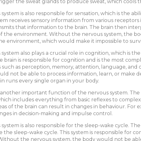
trigger the sweat glands to produce sweat, which cools
system is also responsible for sensation, which is the ab
em receives sensory information from various receptors in
ansmits that information to the brain. The brain then inte
f the environment. Without the nervous system, the bo
he environment, which would make it impossible to survi
system also plays a crucial role in cognition, which is th
he brain is responsible for cognition and is the most comp
s such as perception, memory, attention, language, and
ld not be able to process information, learn, or make d
ain runs every single organ in your body.
 another important function of the nervous system. The 
hich includes everything from basic reflexes to comple
reas of the brain can result in changes in behaviour. For 
anges in decision-making and impulse control.
system is also responsible for the sleep-wake cycle. Th
e the sleep-wake cycle. This system is responsible for 
Without the nervous system, the body would not be able