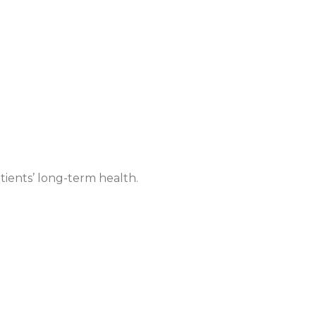
tients’ long-term health.