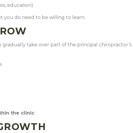
eos, education)
ut you do need to be willing to learn.
GROW
 gradually take over part of the principal chiropractor’s
e.
thin the clinic
 GROWTH