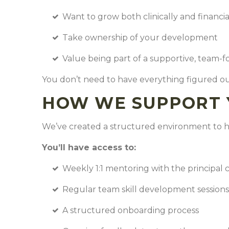
Want to grow both clinically and financi
Take ownership of your development
Value being part of a supportive, team-f
You don’t need to have everything figured ou
HOW WE SUPPORT 
We’ve created a structured environment to h
You’ll have access to:
Weekly 1:1 mentoring with the principal 
Regular team skill development session
A structured onboarding process