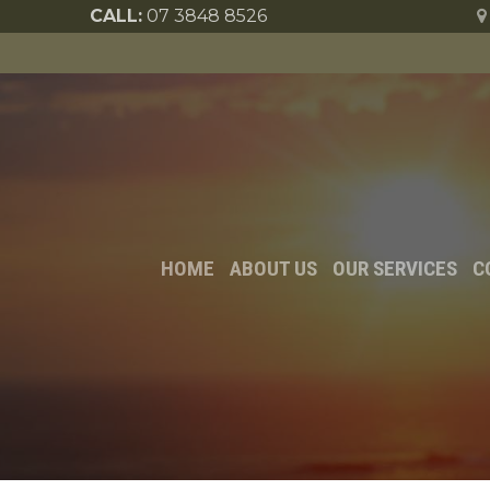
CALL:
07 3848 8526
HOME
ABOUT US
OUR SERVICES
C