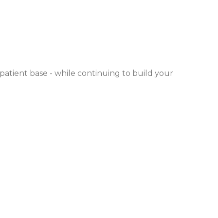
 patient base - while continuing to build your