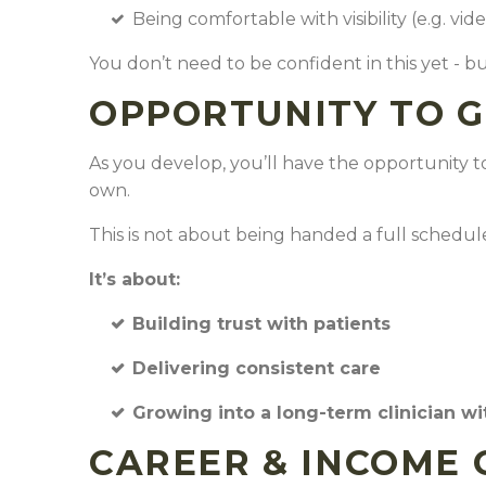
Being comfortable with visibility (e.g. vid
You don’t need to be confident in this yet - b
OPPORTUNITY TO 
As you develop, you’ll have the opportunity to
own.
This is not about being handed a full schedul
It’s about:
Building trust with patients
Delivering consistent care
Growing into a long-term clinician wi
CAREER & INCOME