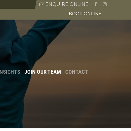
ENQUIRE ONLINE
BOOK ONLINE
INSIGHTS
JOIN OUR TEAM
CONTACT