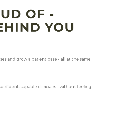
UD OF -
BEHIND YOU
es and grow a patient base - all at the same
nfident, capable clinicians - without feeling