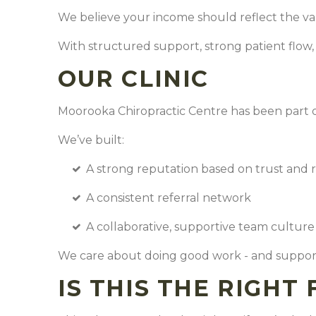
We believe your income should reflect the va
With structured support, strong patient flow
OUR CLINIC
Moorooka Chiropractic Centre has been part o
We’ve built:
A strong reputation based on trust and 
A consistent referral network
A collaborative, supportive team cultur
We care about doing good work - and support
IS THIS THE RIGHT 