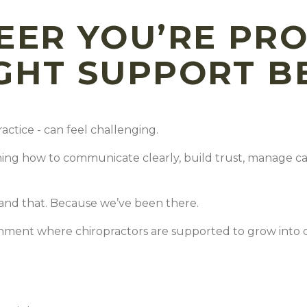
EER YOU’RE PRO
IGHT SUPPORT 
ractice - can feel challenging.
ning how to communicate clearly, build trust, manage cas
and that.
Because we’ve been there.
onment where chiropractors are supported to grow into co
.