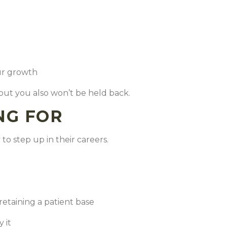
our growth
 but you also won’t be held back.
NG FOR
to step up in their careers.
retaining a patient base
y it