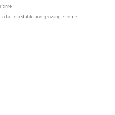
r time.
 to build a stable and growing income.