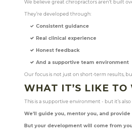
We believe great chiropractors aren’t built o
They’re developed through:
Consistent guidance
Real clinical experience
Honest feedback
And a supportive team environment
Our focus is not just on short-term results, 
WHAT IT’S LIKE T
This is a supportive environment - but it’s al
We’ll guide you, mentor you, and provide
But your development will come from your