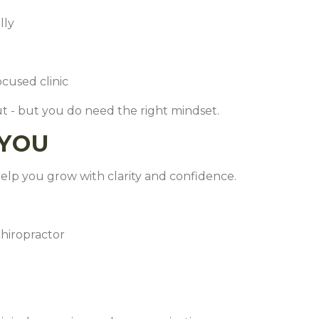
ally
ocused clinic
t - but you do need the right mindset.
YOU
elp you grow with clarity and confidence.
chiropractor
s