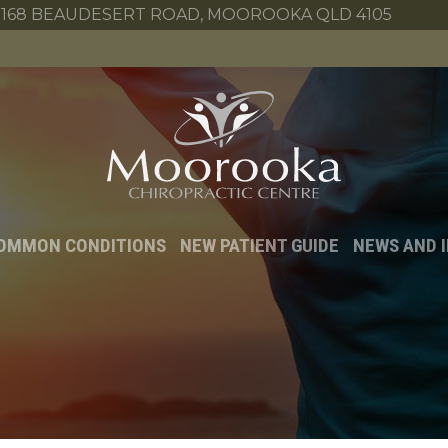
168 BEAUDESERT ROAD, MOOROOKA QLD 4105
OMMON CONDITIONS
NEW PATIENT GUIDE
NEWS AND 