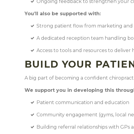
Ongoing feedback to strengthen your cl
You’ll also be supported with:
Strong patient flow from marketing and 
A dedicated reception team handling b
Access to tools and resources to deliver 
BUILD YOUR PATIE
A big part of becoming a confident chiropract
We support you in developing this throu
Patient communication and education
Community engagement (gyms, local ne
Building referral relationships with GPs 