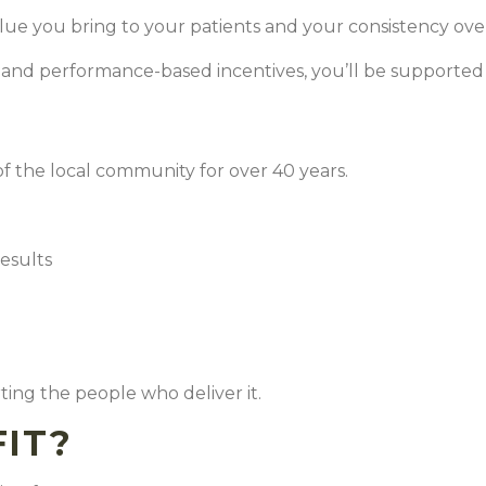
lue you bring to your patients and your consistency ove
, and performance-based incentives, you’ll be supported
f the local community for over 40 years.
results
e
ing the people who deliver it.
FIT?