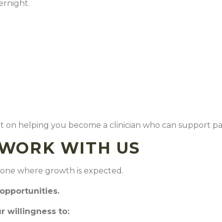
vernight.
but on helping you become a clinician who can support pa
O WORK WITH US
so one where growth is expected.
 opportunities.
 willingness to: