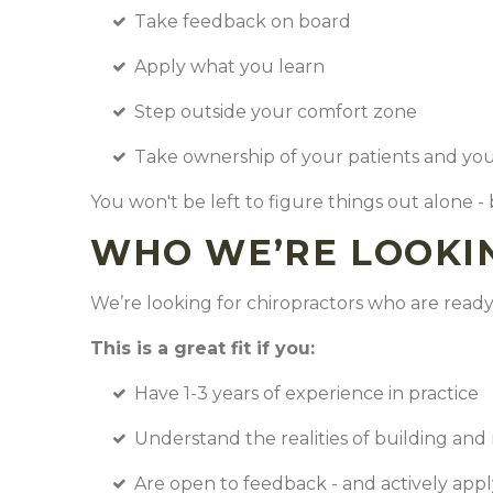
Take feedback on board
Apply what you learn
Step outside your comfort zone
Take ownership of your patients and y
You won't be left to figure things out alone -
WHO WE’RE LOOKI
We’re looking for chiropractors who are ready 
This is a great fit if you:
Have 1-3 years of experience in practice
Understand the realities of building and 
Are open to feedback - and actively appl