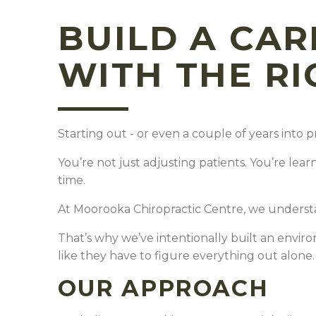
BUILD A CAR
WITH THE R
Starting out - or even a couple of years into p
You’re not just adjusting patients.
You’re lear
time.
At Moorooka Chiropractic Centre, we underst
That’s why we’ve intentionally built an envir
like they have to figure everything out alone
OUR APPROACH