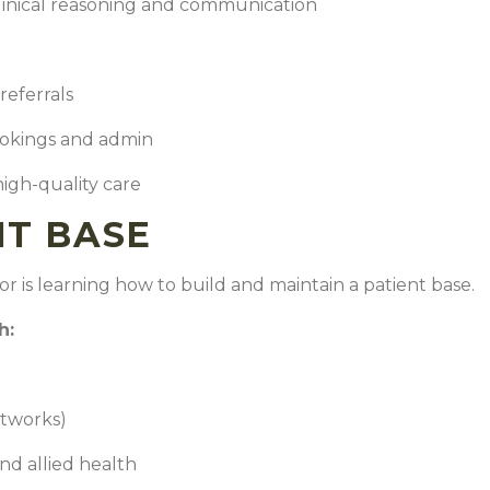
inical reasoning and communication
referrals
ookings and admin
high-quality care
NT BASE
or is learning how to build and maintain a patient base.
gh:
tworks)
and allied health