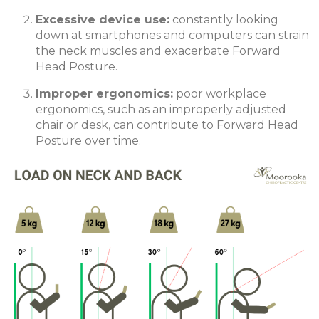
Excessive device use
:
constantly looking
down at smartphones and computers can strain
the neck muscles and exacerbate Forward
Head Posture.
Improper ergonomics
:
poor workplace
ergonomics, such as an improperly adjusted
chair or desk, can contribute to Forward Head
Posture over time.