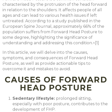
characterised by the protrusion of the head forward
in relation to the shoulders. It affects people of all
ages and can lead to various health issues if left
untreated. According to a study published in the
European Spine Journal, approximately 66% of the
population suffers from Forward Head Posture to
some degree, highlighting the significance of
understanding and addressing this condition.^[1]
In this article, we will delve into the causes,
symptoms, and consequences of Forward Head
Posture, as well as provide actionable tips to
overcome it and mistakes to avoid.
CAUSES OF FORWARD
HEAD POSTURE
Sedentary lifestyle
:
prolonged sitting,
especially with poor posture, contributes to the
development of FHP.