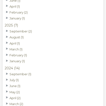
June (1)
April (1)
February (2)
January (1)
2025 (7)
September (2)
August (1)
April (1)
March (1)
February (1)
January (1)
2024 (14)
September (1)
July (1)
June (1)
May (2)
April (2)
March (2)