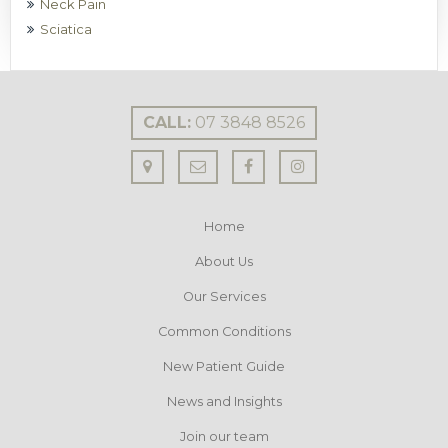
Neck Pain
Sciatica
CALL:
07 3848 8526
Home
About Us
Our Services
Common Conditions
New Patient Guide
News and Insights
Join our team