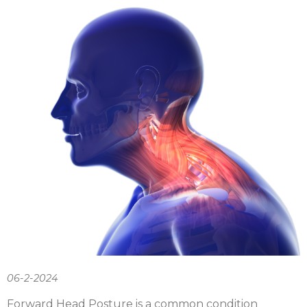
06-2-2024
Forward Head Posture is a common condition