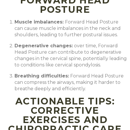
FORWARD HEAD
POSTURE
Muscle imbalances
:
Forward Head Posture
can cause muscle imbalances in the neck and
shoulders, leading to further postural issues.
Degenerative changes
:
over time, Forward
Head Posture can contribute to degenerative
changes in the cervical spine, potentially leading
to conditions like cervical spondylosis.
Breathing difficulties
:
Forward Head Posture
can compress the airways, making it harder to
breathe deeply and efficiently.
ACTIONABLE TIPS:
CORRECTIVE
EXERCISES AND
CHIROPRACTIC CARE