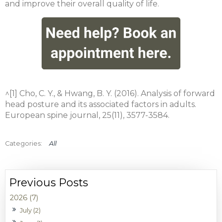
and improve their overall quality of life.
^[1] Cho, C. Y., & Hwang, B. Y. (2016). Analysis of forward
head posture and its associated factors in adults.
European spine journal, 25(11), 3577-3584.
All
2026 (7)
July (2)