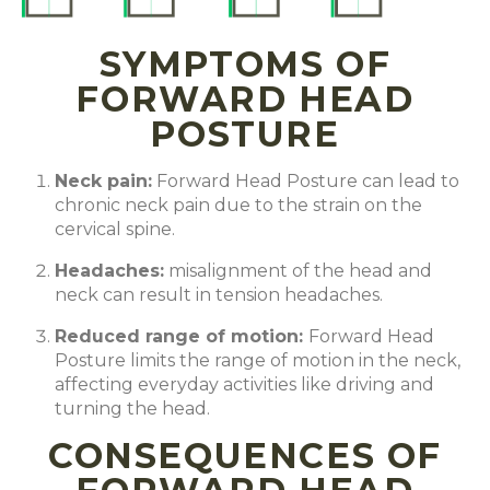
SYMPTOMS OF
FORWARD HEAD
POSTURE
Neck pain
:
Forward Head Posture can lead to
chronic neck pain due to the strain on the
cervical spine.
Headaches
:
misalignment of the head and
neck can result in tension headaches.
Reduced range of motion
:
Forward Head
Posture limits the range of motion in the neck,
affecting everyday activities like driving and
turning the head.
CONSEQUENCES OF