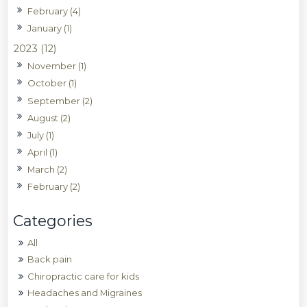
February (4)
January (1)
2023 (12)
November (1)
October (1)
September (2)
August (2)
July (1)
April (1)
March (2)
February (2)
All
Back pain
Chiropractic care for kids
Headaches and Migraines