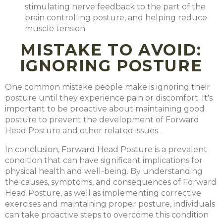
stimulating nerve feedback to the part of the
brain controlling posture, and helping reduce
muscle tension.
MISTAKE TO AVOID:
IGNORING POSTURE
One common mistake people make is ignoring their
posture until they experience pain or discomfort. It's
important to be proactive about maintaining good
posture to prevent the development of Forward
Head Posture and other related issues.
In conclusion, Forward Head Posture is a prevalent
condition that can have significant implications for
physical health and well-being. By understanding
the causes, symptoms, and consequences of Forward
Head Posture, as well as implementing corrective
exercises and maintaining proper posture, individuals
can take proactive steps to overcome this condition