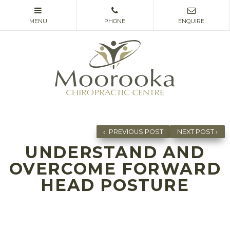
PREVIOUS POST
NEXT POST
UNDERSTAND AND
OVERCOME FORWARD
HEAD POSTURE