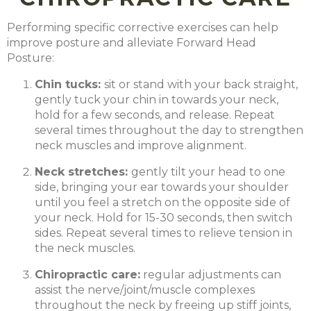
Performing specific corrective exercises can help
improve posture and alleviate Forward Head
Posture:
Chin tucks:
sit or stand with your back straight,
gently tuck your chin in towards your neck,
hold for a few seconds, and release. Repeat
several times throughout the day to strengthen
neck muscles and improve alignment.
Neck stretches:
gently tilt your head to one
side, bringing your ear towards your shoulder
until you feel a stretch on the opposite side of
your neck. Hold for 15-30 seconds, then switch
sides. Repeat several times to relieve tension in
the neck muscles.
Chiropractic care:
regular adjustments can
assist the nerve/joint/muscle complexes
throughout the neck by freeing up stiff joints,