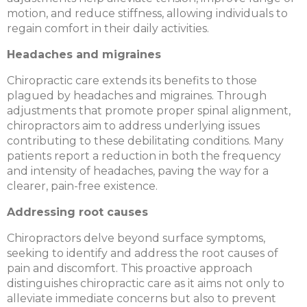
motion, and reduce stiffness, allowing individuals to
regain comfort in their daily activities.
Headaches and migraines
Chiropractic care extends its benefits to those
plagued by headaches and migraines. Through
adjustments that promote proper spinal alignment,
chiropractors aim to address underlying issues
contributing to these debilitating conditions. Many
patients report a reduction in both the frequency
and intensity of headaches, paving the way for a
clearer, pain-free existence.
Addressing root causes
Chiropractors delve beyond surface symptoms,
seeking to identify and address the root causes of
pain and discomfort. This proactive approach
distinguishes chiropractic care as it aims not only to
alleviate immediate concerns but also to prevent