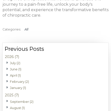
journey to a pain-free life, unlock your body's
potential, and experience the transformative benefits
of chiropractic care.
All
2026 (7)
July (2)
June (1)
April (1)
February (2)
January (1)
2025 (7)
September (2)
August (1)