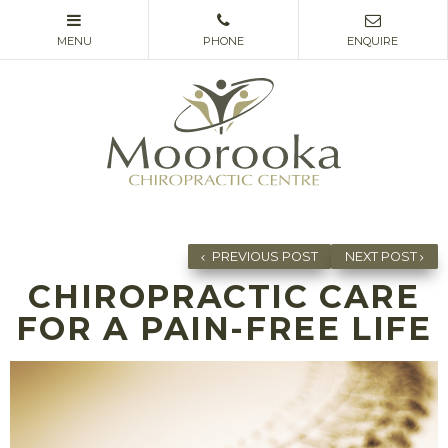
PREVIOUS POST
NEXT POST
CHIROPRACTIC CARE
FOR A PAIN-FREE LIFE