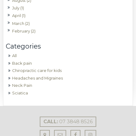
August (2)
July (1)
April (1)
March (2)
February (2)
All
Back pain
Chiropractic care for kids
Headaches and Migraines
Neck Pain
Sciatica
CALL:
07 3848 8526