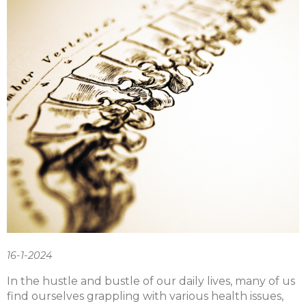
16-1-2024
In the hustle and bustle of our daily lives, many of us
find ourselves grappling with various health issues,