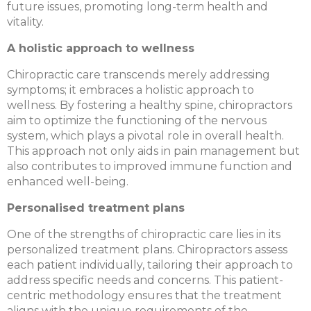
future issues, promoting long-term health and
vitality.
A holistic approach to wellness
Chiropractic care transcends merely addressing
symptoms; it embraces a holistic approach to
wellness. By fostering a healthy spine, chiropractors
aim to optimize the functioning of the nervous
system, which plays a pivotal role in overall health.
This approach not only aids in pain management but
also contributes to improved immune function and
enhanced well-being.
Personalised treatment plans
One of the strengths of chiropractic care lies in its
personalized treatment plans. Chiropractors assess
each patient individually, tailoring their approach to
address specific needs and concerns. This patient-
centric methodology ensures that the treatment
aligns with the unique requirements of the