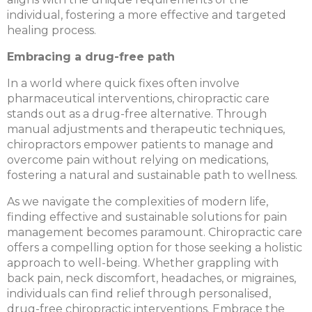
individual, fostering a more effective and targeted
healing process.
Embracing a drug-free path
In a world where quick fixes often involve
pharmaceutical interventions, chiropractic care
stands out as a drug-free alternative. Through
manual adjustments and therapeutic techniques,
chiropractors empower patients to manage and
overcome pain without relying on medications,
fostering a natural and sustainable path to wellness.
As we navigate the complexities of modern life,
finding effective and sustainable solutions for pain
management becomes paramount. Chiropractic care
offers a compelling option for those seeking a holistic
approach to well-being. Whether grappling with
back pain, neck discomfort, headaches, or migraines,
individuals can find relief through personalised,
drug-free chiropractic interventions. Embrace the