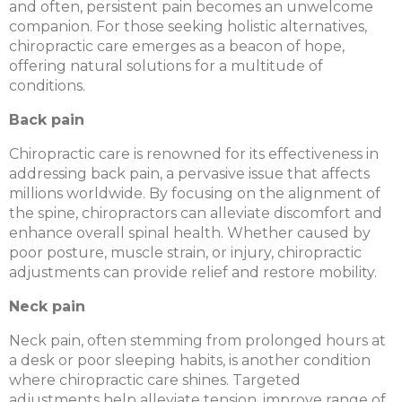
and often, persistent pain becomes an unwelcome
companion. For those seeking holistic alternatives,
chiropractic care emerges as a beacon of hope,
offering natural solutions for a multitude of
conditions.
Back pain
Chiropractic care is renowned for its effectiveness in
addressing back pain, a pervasive issue that affects
millions worldwide. By focusing on the alignment of
the spine, chiropractors can alleviate discomfort and
enhance overall spinal health. Whether caused by
poor posture, muscle strain, or injury, chiropractic
adjustments can provide relief and restore mobility.
Neck pain
Neck pain, often stemming from prolonged hours at
a desk or poor sleeping habits, is another condition
where chiropractic care shines. Targeted
adjustments help alleviate tension, improve range of