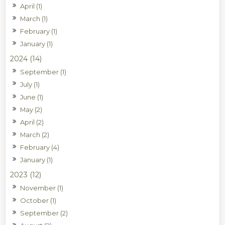
April (1)
March (1)
February (1)
January (1)
2024 (14)
September (1)
July (1)
June (1)
May (2)
April (2)
March (2)
February (4)
January (1)
2023 (12)
November (1)
October (1)
September (2)