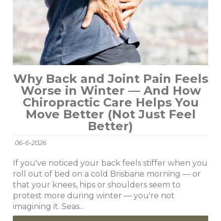
Why Back and Joint Pain Feels
Worse in Winter — And How
Chiropractic Care Helps You
Move Better (Not Just Feel
Better)
06-6-2026
If you've noticed your back feels stiffer when you
roll out of bed on a cold Brisbane morning — or
that your knees, hips or shoulders seem to
protest more during winter — you're not
imagining it. Seas...