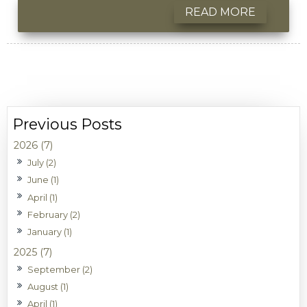
READ MORE
2026 (7)
July (2)
June (1)
April (1)
February (2)
January (1)
2025 (7)
September (2)
August (1)
April (1)