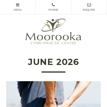
JUNE 2026