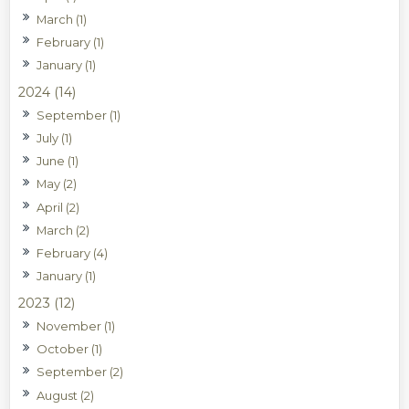
March (1)
February (1)
January (1)
2024 (14)
September (1)
July (1)
June (1)
May (2)
April (2)
March (2)
February (4)
January (1)
2023 (12)
November (1)
October (1)
September (2)
August (2)