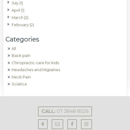
July (1)
April (1)
March (2)
February (2)
All
Back pain
Chiropractic care for kids
Headaches and Migraines
Neck Pain
Sciatica
CALL:
07 3848 8526