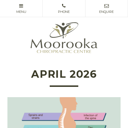
APRIL 2026