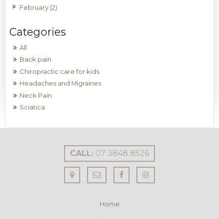
February (2)
All
Back pain
Chiropractic care for kids
Headaches and Migraines
Neck Pain
Sciatica
CALL:
07 3848 8526
Home