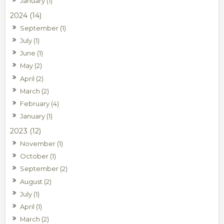
January (1)
2024 (14)
September (1)
July (1)
June (1)
May (2)
April (2)
March (2)
February (4)
January (1)
2023 (12)
November (1)
October (1)
September (2)
August (2)
July (1)
April (1)
March (2)