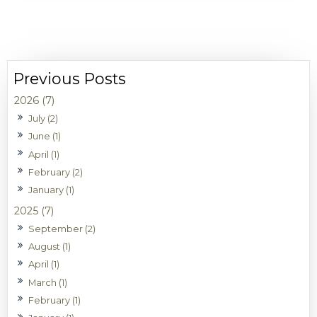
2026 (7)
July (2)
June (1)
April (1)
February (2)
January (1)
2025 (7)
September (2)
August (1)
April (1)
March (1)
February (1)