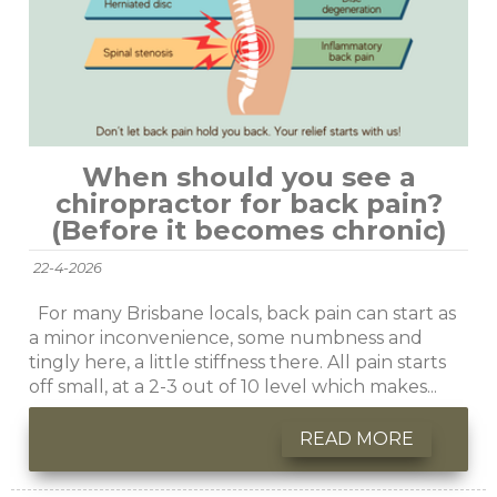
When should you see a
chiropractor for back pain?
(Before it becomes chronic)
22-4-2026
For many Brisbane locals, back pain can start as
a minor inconvenience, some numbness and
tingly here, a little stiffness there. All pain starts
off small, at a 2-3 out of 10 level which makes...
READ MORE