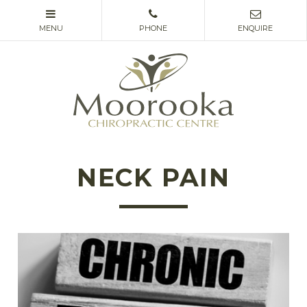
NECK PAIN