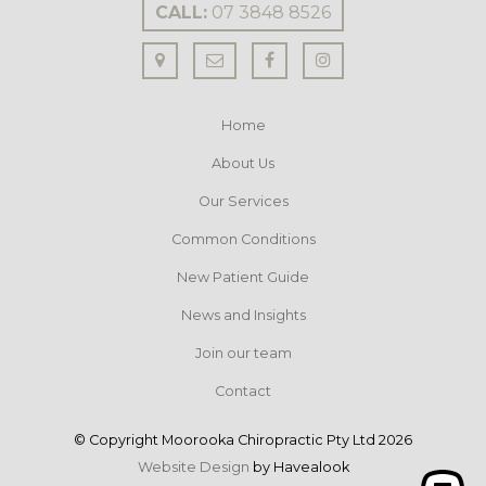
CALL:
07 3848 8526
Home
About Us
Our Services
Common Conditions
New Patient Guide
News and Insights
Join our team
Contact
© Copyright Moorooka Chiropractic Pty Ltd 2026
Website Design
by Havealook