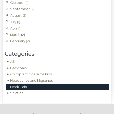
October (1)
September (2)
August (2)
July (1)
April (1)
March (2)
February (2)
All
Back pain
Chiropractic care for kids
Headaches and Migraines
Neck Pain
Sciatica