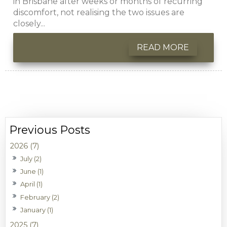
in Brisbane after weeks or months of recurring
discomfort, not realising the two issues are
closely...
READ MORE
2026 (7)
July (2)
June (1)
April (1)
February (2)
January (1)
2025 (7)