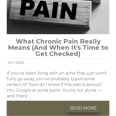
What Chronic Pain Really
Means (And When It's Time to
Get Checked)
20-7-2026
If you've been living with an ache that just won't
fully go away, you've probably typed some
version of "how do I know if this pain is serious"
into Google at some point. You're not alone —
and there'...
READ MORE