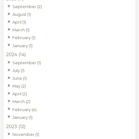
September (2)
August (1)
April (1)
March (1)
February (1)
January (1)
2024 (14)
September (1)
July (1)
June (1)
May (2)
April (2)
March (2)
February (4)
January (1)
2023 (12)
November (1)