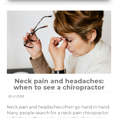
Neck pain and headaches:
when to see a chiropractor
26-2-2026
Neck pain and headaches often go hand in hand.
Many people search for a neck pain chiropractor