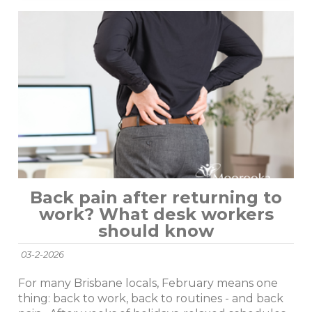
Back pain after returning to
work? What desk workers
should know
03-2-2026
For many Brisbane locals, February means one
thing: back to work, back to routines - and back