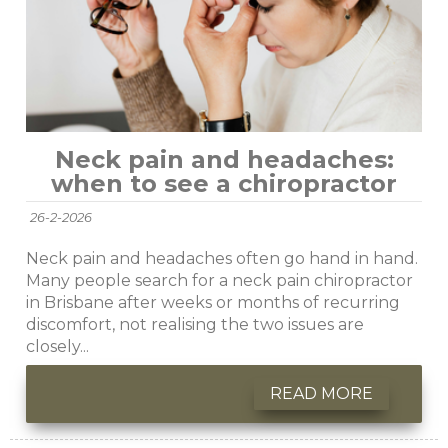
Neck pain and headaches:
when to see a chiropractor
26-2-2026
Neck pain and headaches often go hand in hand.
Many people search for a neck pain chiropractor
in Brisbane after weeks or months of recurring
discomfort, not realising the two issues are
closely...
READ MORE