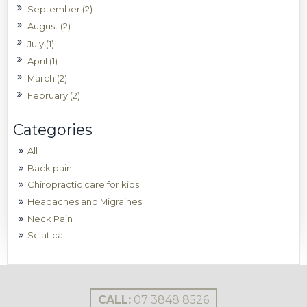
September (2)
August (2)
July (1)
April (1)
March (2)
February (2)
All
Back pain
Chiropractic care for kids
Headaches and Migraines
Neck Pain
Sciatica
CALL:
07 3848 8526