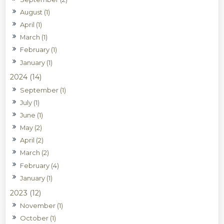
August (1)
April (1)
March (1)
February (1)
January (1)
2024 (14)
September (1)
July (1)
June (1)
May (2)
April (2)
March (2)
February (4)
January (1)
2023 (12)
November (1)
October (1)