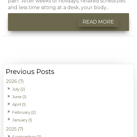
pain. After weeks of holidays, relaxed schedules
and less time sitting at a desk, your body...
READ MORE
2026 (7)
July (2)
June (1)
April (1)
February (2)
January (1)
2025 (7)
September (2)