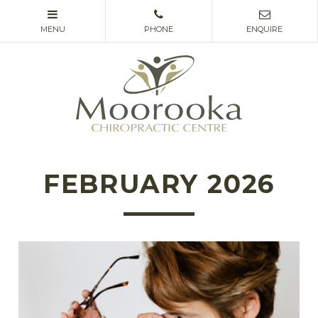
FEBRUARY 2026