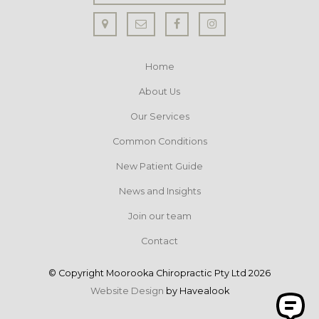
Home
About Us
Our Services
Common Conditions
New Patient Guide
News and Insights
Join our team
Contact
© Copyright Moorooka Chiropractic Pty Ltd 2026
Website Design
by Havealook