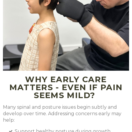
WHY EARLY CARE
MATTERS - EVEN IF PAIN
SEEMS MILD?
Many spinal and posture issues begin subtly and
develop over time. Addressing concerns early may
help:
Support healthy posture during growth