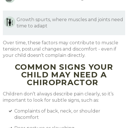
Growth spurts, where muscles and joints need
time to adapt
Over time, these factors may contribute to muscle
tension, postural changes and discomfort - even if
your child doesn’t complain directly.
COMMON SIGNS YOUR
CHILD MAY NEED A
CHIROPRACTOR
Children don’t always describe pain clearly, so it’s
important to look for subtle signs, such as:
Complaints of back, neck, or shoulder
discomfort