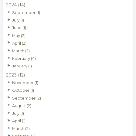
2024 (14)
September (1)
July (1)
June (1)
May (2)
April (2)
March (2)
February (4)
January (1)
2023 (12)
November (1)
October (1)
September (2)
August (2)
July (1)
April (1)
March (2)