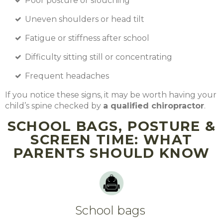
Poor posture or slouching
Uneven shoulders or head tilt
Fatigue or stiffness after school
Difficulty sitting still or concentrating
Frequent headaches
If you notice these signs, it may be worth having your
child’s spine checked by
a qualified chiropractor
.
SCHOOL BAGS, POSTURE &
SCREEN TIME: WHAT
PARENTS SHOULD KNOW
School bags