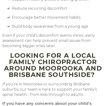
Reduce recurring discomfort
Encourage better movement habits
Build body awareness from a young age
Even if your child’s discomfort seems minor, early
assessment can help prevent small issues from
becoming bigger ones later.
LOOKING FOR A LOCAL
FAMILY CHIROPRACTOR
AROUND MOOROOKA AND
BRISBANE SOUTHSIDE?
If you’re in Moorooka or surrounding Brisbane
suburbs, our team is here to support your family’s
spinal health - from kids through to adults.
If you have any concerns about your child’s