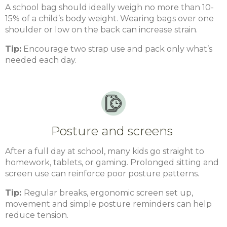
A school bag should ideally weigh no more than 10-
15% of a child’s body weight. Wearing bags over one
shoulder or low on the back can increase strain.
Tip:
Encourage two strap use and pack only what’s
needed each day.
Posture and screens
After a full day at school, many kids go straight to
homework, tablets, or gaming. Prolonged sitting and
screen use can reinforce poor posture patterns.
Tip:
Regular breaks, ergonomic screen set up,
movement and simple posture reminders can help
reduce tension.