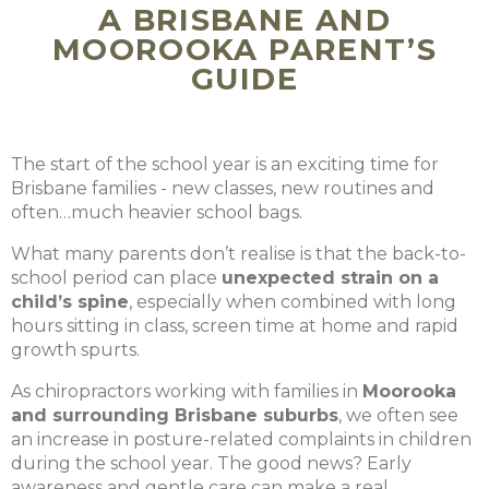
A BRISBANE AND
MOOROOKA PARENT’S
GUIDE
The start of the school year is an exciting time for
Brisbane families - new classes, new routines and
often…much heavier school bags.
What many parents don’t realise is that the back-to-
school period can place
unexpected strain on a
child’s spine
, especially when combined with long
hours sitting in class, screen time at home and rapid
growth spurts.
As chiropractors working with families in
Moorooka
and surrounding Brisbane suburbs
, we often see
an increase in posture-related complaints in children
during the school year. The good news? Early
awareness and gentle care can make a real