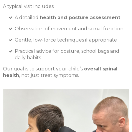
A typical visit includes:
A detailed
health and posture assessment
Observation of movement and spinal function
Gentle, low-force techniques if appropriate
Practical advice for posture, school bags and
daily habits
Our goal is to support your child’s
overall spinal
health
, not just treat symptoms.