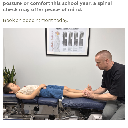
posture or comfort this school year, a spinal
check may offer peace of mind.
Book an appointment today.