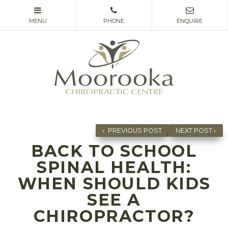
PREVIOUS POST
NEXT POST
BACK TO SCHOOL
SPINAL HEALTH:
WHEN SHOULD KIDS
SEE A
CHIROPRACTOR?