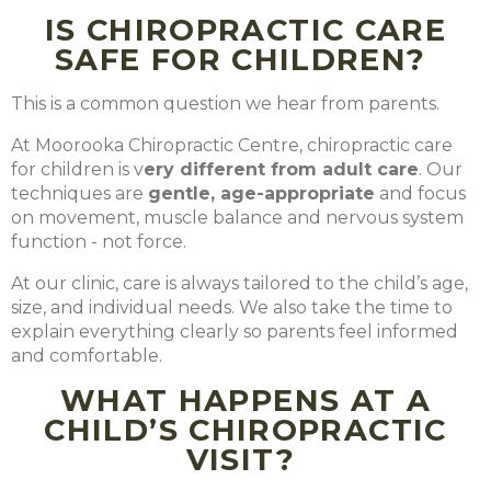
IS CHIROPRACTIC CARE
SAFE FOR CHILDREN?
This is a common question we hear from parents.
At Moorooka Chiropractic Centre, chiropractic care
for children is
v
ery different from adult care
. Our
techniques are
gentle, age-appropriate
and focus
on movement, muscle balance and nervous system
function - not force.
At our clinic, care is always tailored to the child’s age,
size, and individual needs. We also take the time to
explain everything clearly so parents feel informed
and comfortable.
WHAT HAPPENS AT A
CHILD’S CHIROPRACTIC
VISIT?