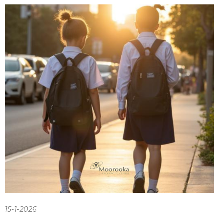
15-1-2026