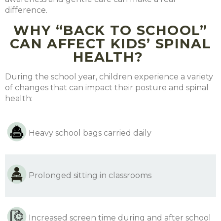
difference.
WHY “BACK TO SCHOOL”
CAN AFFECT KIDS’ SPINAL
HEALTH?
During the school year, children experience a variety
of changes that can impact their posture and spinal
health:
Heavy school bags carried daily
Prolonged sitting in classrooms
Increased screen time during and after school