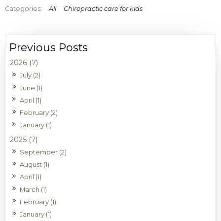
All
Chiropractic care for kids
2026 (7)
July (2)
June (1)
April (1)
February (2)
January (1)
2025 (7)
September (2)
August (1)
April (1)
March (1)
February (1)
January (1)