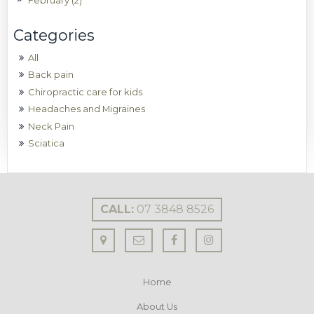
February (2)
All
Back pain
Chiropractic care for kids
Headaches and Migraines
Neck Pain
Sciatica
CALL:
07 3848 8526
Home
About Us