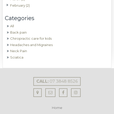
February (2)
All
Back pain
Chiropractic care for kids
Headaches and Migraines
Neck Pain
Sciatica
CALL:
07 3848 8526
Home