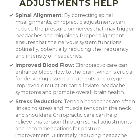
ADJUSTMENTS HELP
Spinal Alignment:
By correcting spinal
misalignments, chiropractic adjustments can
reduce the pressure on nerves that may trigger
headaches and migraines. Proper alignment
ensures that the nervous system functions
optimally, potentially reducing the frequency
and intensity of headaches.
Improved Blood Flow:
Chiropractic care can
enhance blood flow to the brain, which is crucial
for delivering essential nutrients and oxygen.
Improved circulation can alleviate headache
symptoms and promote overall brain health.
Stress Reduction:
Tension headaches are often
linked to stress and muscle tension in the neck
and shoulders. Chiropractic care can help
relieve this tension through spinal adjustments
and recommendations for posture
improvement, ultimately reducing headache