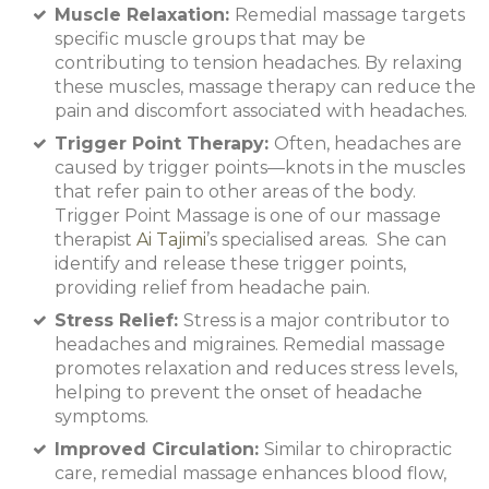
Muscle Relaxation:
Remedial massage targets
specific muscle groups that may be
contributing to tension headaches. By relaxing
these muscles, massage therapy can reduce the
pain and discomfort associated with headaches.
Trigger Point Therapy:
Often, headaches are
caused by trigger points—knots in the muscles
that refer pain to other areas of the body.
Trigger Point Massage is one of our massage
therapist
Ai Tajimi
’s specialised areas. She can
identify and release these trigger points,
providing relief from headache pain.
Stress Relief:
Stress is a major contributor to
headaches and migraines. Remedial massage
promotes relaxation and reduces stress levels,
helping to prevent the onset of headache
symptoms.
Improved Circulation:
Similar to chiropractic
care, remedial massage enhances blood flow,