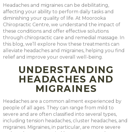
Headaches and migraines
can be debilitating,
affecting your ability to perform daily tasks and
diminishing your quality of life. At Moorooka
Chiropractic Centre, we understand the impact of
these conditions and offer effective solutions
through chiropractic care and remedial massage. In
this blog, we’ll explore how these treatments can
alleviate headaches and migraines, helping you find
relief and improve your overall well-being.
UNDERSTANDING
HEADACHES AND
MIGRAINES
Headaches are a common ailment experienced by
people of all ages. They can range from mild to
severe and are often classified into several types,
including tension headaches, cluster headaches, and
migraines. Migraines, in particular, are more severe