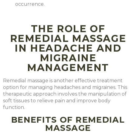
occurrence.
THE ROLE OF
REMEDIAL MASSAGE
IN HEADACHE AND
MIGRAINE
MANAGEMENT
Remedial massage is another effective treatment
option for managing headaches and migraines. This
therapeutic approach involves the manipulation of
soft tissues to relieve pain and improve body
function.
BENEFITS OF REMEDIAL
MASSAGE