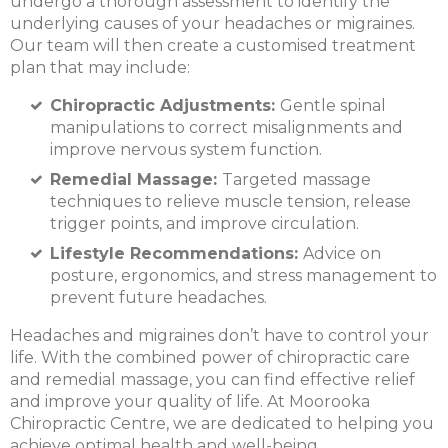
undergo a thorough assessment to identify the
underlying causes of your headaches or migraines.
Our team will then create a customised treatment
plan that may include:
Chiropractic Adjustments:
Gentle spinal
manipulations to correct misalignments and
improve nervous system function.
Remedial Massage:
Targeted massage
techniques to relieve muscle tension, release
trigger points, and improve circulation.
Lifestyle Recommendations:
Advice on
posture, ergonomics, and stress management to
prevent future headaches.
Headaches and migraines don’t have to control your
life. With the combined power of chiropractic care
and remedial massage, you can find effective relief
and improve your quality of life. At Moorooka
Chiropractic Centre, we are dedicated to helping you
achieve optimal health and well-being.