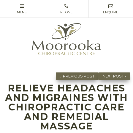
PREVIOUS POST
NEXT POST
RELIEVE HEADACHES
AND MIGRAINES WITH
CHIROPRACTIC CARE
AND REMEDIAL
MASSAGE