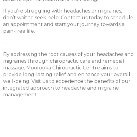
If you’re struggling with headaches or migraines,
don’t wait to seek help. Contact us today to schedule
an appointment and start your journey towards a
pain-free life.
—
By addressing the root causes of your headaches and
migraines through chiropractic care and remedial
massage, Moorooka Chiropractic Centre aims to
provide long-lasting relief and enhance your overall
well-being. Visit us to experience the benefits of our
integrated approach to headache and migraine
management.