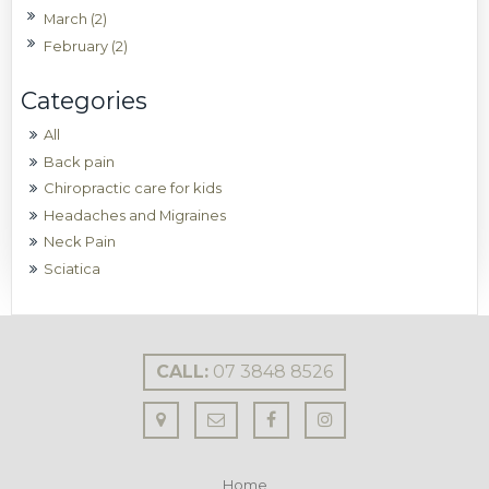
March (2)
February (2)
All
Back pain
Chiropractic care for kids
Headaches and Migraines
Neck Pain
Sciatica
CALL:
07 3848 8526
Home