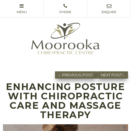
PREVIOUS POST
NEXT POST
ENHANCING POSTURE
WITH CHIROPRACTIC
CARE AND MASSAGE
THERAPY