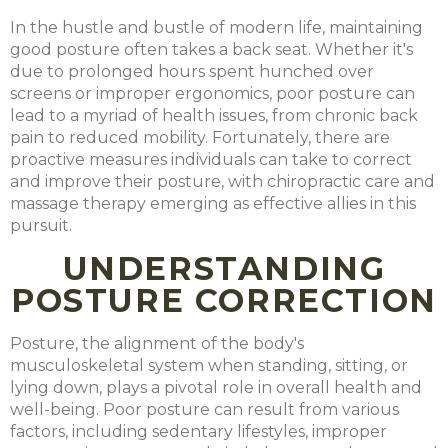
In the hustle and bustle of modern life, maintaining
good posture often takes a back seat. Whether it's
due to prolonged hours spent hunched over
screens or improper ergonomics, poor posture can
lead to a myriad of health issues, from chronic back
pain to reduced mobility. Fortunately, there are
proactive measures individuals can take to correct
and improve their posture, with chiropractic care and
massage therapy emerging as effective allies in this
pursuit.
UNDERSTANDING
POSTURE CORRECTION
Posture, the alignment of the body's
musculoskeletal system when standing, sitting, or
lying down, plays a pivotal role in overall health and
well-being. Poor posture can result from various
factors, including sedentary lifestyles, improper