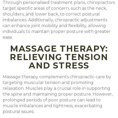
Through personalised treatment plans, chiropractors
target specific areas of concern, such as the neck,
shoulders, and lower back, to correct postural
imbalances. Additionally, chiropractic adjustments
can enhance joint mobility and flexibility, allowing
individuals to maintain proper posture with greater
ease.
MASSAGE THERAPY:
RELIEVING TENSION
AND STRESS
Massage therapy complements chiropractic care by
targeting muscular tension and promoting
relaxation. Muscles play a crucial role in supporting
the spine and maintaining proper posture. However,
prolonged periods of poor posture can lead to
muscle imbalances and tightness, exacerbating
postural issues.