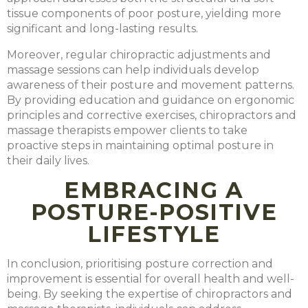
tissue components of poor posture, yielding more
significant and long-lasting results.
Moreover, regular chiropractic adjustments and
massage sessions can help individuals develop
awareness of their posture and movement patterns.
By providing education and guidance on ergonomic
principles and corrective exercises, chiropractors and
massage therapists empower clients to take
proactive steps in maintaining optimal posture in
their daily lives.
EMBRACING A
POSTURE-POSITIVE
LIFESTYLE
In conclusion, prioritising posture correction and
improvement is essential for overall health and well-
being. By seeking the expertise of chiropractors and