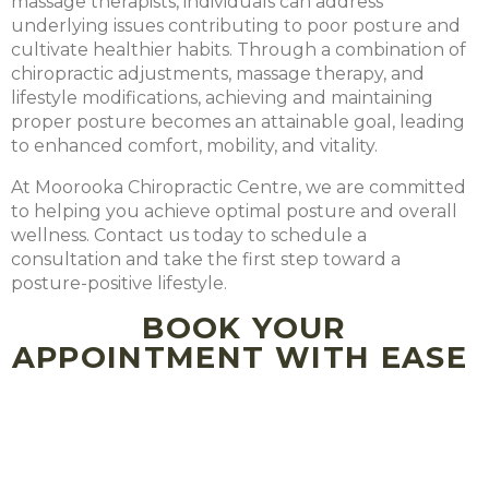
massage therapists, individuals can address
underlying issues contributing to poor posture and
cultivate healthier habits. Through a combination of
chiropractic adjustments, massage therapy, and
lifestyle modifications, achieving and maintaining
proper posture becomes an attainable goal, leading
to enhanced comfort, mobility, and vitality.
At Moorooka Chiropractic Centre, we are committed
to helping you achieve optimal posture and overall
wellness. Contact us today to schedule a
consultation and take the first step toward a
posture-positive lifestyle.
BOOK YOUR
APPOINTMENT WITH EASE