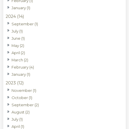
February (1)
January (1)
2024 (14)
September (1)
July (1)
June (1)
May (2)
April (2)
March (2)
February (4)
January (1)
2023 (12)
November (1)
October (1)
September (2)
August (2)
July (1)
April (1)