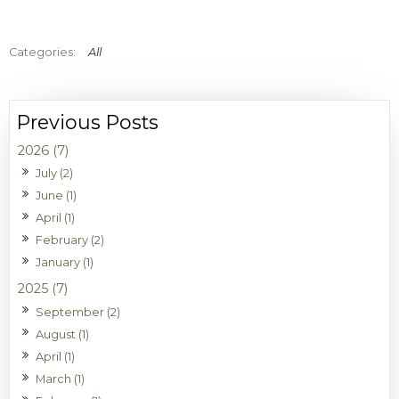
All
2026 (7)
July (2)
June (1)
April (1)
February (2)
January (1)
2025 (7)
September (2)
August (1)
April (1)
March (1)