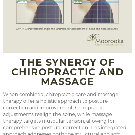
THE SYNERGY OF
CHIROPRACTIC AND
MASSAGE
When combined, chiropractic care and massage
therapy offer a holistic approach to posture
correction and improvement. Chiropractic
adjustments realign the spine, while massage
therapy targets muscular tension, allowing for
comprehensive postural correction. This integrated
approach addresses both the structural and soft