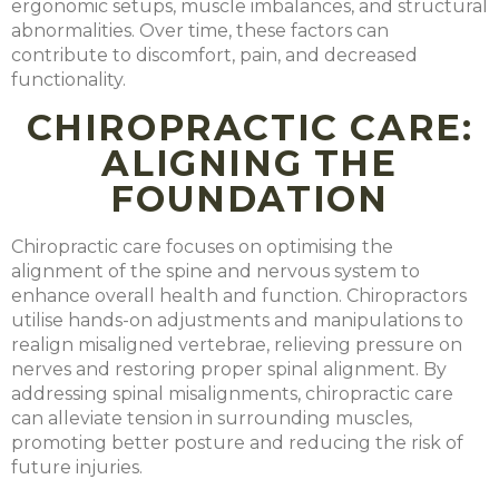
ergonomic setups, muscle imbalances, and structural
abnormalities. Over time, these factors can
contribute to discomfort, pain, and decreased
functionality.
CHIROPRACTIC CARE:
ALIGNING THE
FOUNDATION
Chiropractic care focuses on optimising the
alignment of the spine and nervous system to
enhance overall health and function. Chiropractors
utilise hands-on adjustments and manipulations to
realign misaligned vertebrae, relieving pressure on
nerves and restoring proper spinal alignment. By
addressing spinal misalignments, chiropractic care
can alleviate tension in surrounding muscles,
promoting better posture and reducing the risk of
future injuries.