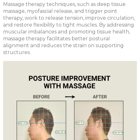
Massage therapy techniques, such as deep tissue
massage, myofascial release, and trigger point
therapy, work to release tension, improve circulation,
and restore flexibility to tight muscles. By addressing
muscular imbalances and promoting tissue health,
massage therapy facilitates better postural
alignment and reduces the strain on supporting
structures.