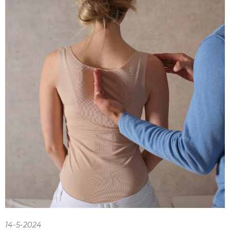
14-5-2024