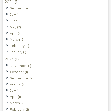
2024 (14)
September (1)
July (1)
June (1)
May (2)
April (2)
March (2)
February (4)
January (1)
2023 (12)
November (1)
October (1)
September (2)
August (2)
July (1)
April (1)
March (2)
February (2)