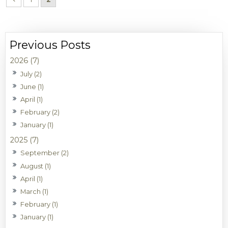
2026 (7)
July (2)
June (1)
April (1)
February (2)
January (1)
2025 (7)
September (2)
August (1)
April (1)
March (1)
February (1)
January (1)