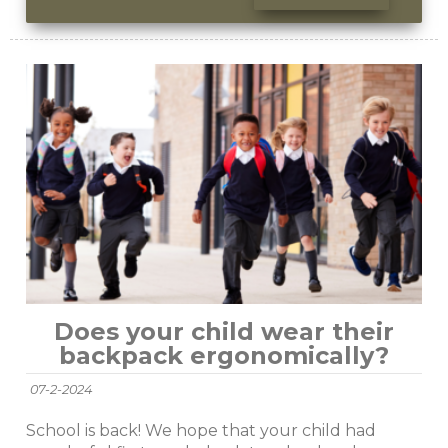
Does your child wear their
backpack ergonomically?
07-2-2024
School is back! We hope that your child had