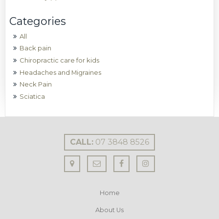
All
Back pain
Chiropractic care for kids
Headaches and Migraines
Neck Pain
Sciatica
CALL:
07 3848 8526
Home
About Us